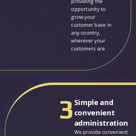
providing the
opportunity to
grow your
customer base in
any country,
wherever your
customers are.
3
Simple and
convenient
administration
We provide convenient