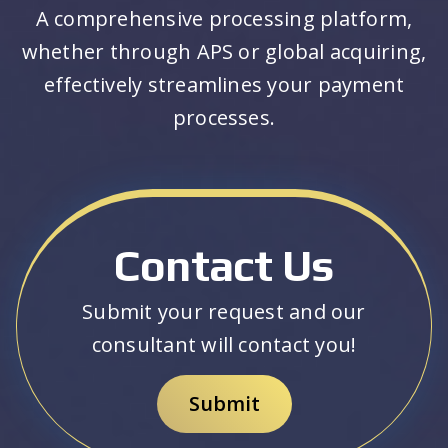
A comprehensive processing platform,
whether through APS or global acquiring,
effectively streamlines your payment
processes.
Contact Us
Submit your request and our
consultant will contact you!
Submit