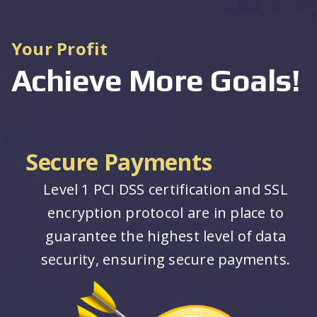
Your Profit
Achieve More Goals!
Secure Payments
Level 1 PCI DSS certification and SSL
encryption protocol are in place to
guarantee the highest level of data
security, ensuring secure payments.