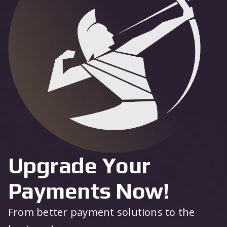
Upgrade Your
Payments Now!
From better payment solutions to the