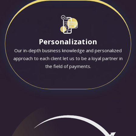
Personalization
Our in-depth business knowledge and personalized
approach to each client let us to be a loyal partner in
the field of payments.