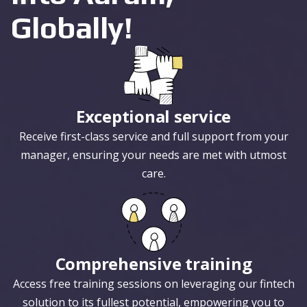
Globally!
Exceptional service
Receive first-class service and full support from your
manager, ensuring your needs are met with utmost
care.
Comprehensive training
Access free training sessions on leveraging our fintech
solution to its fullest potential, empowering you to