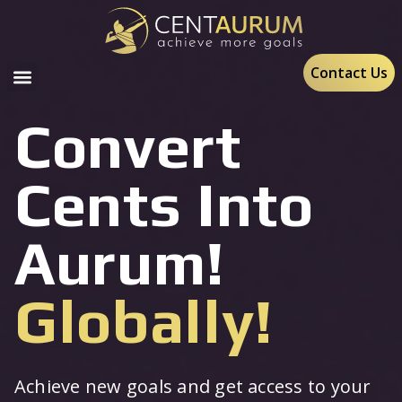
Contact Us
Convert
Cents Into
Aurum!
Globally!
Achieve new goals and get access to your