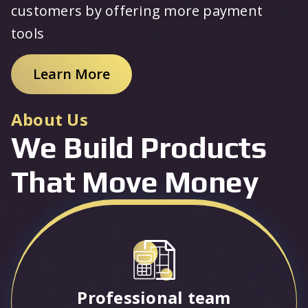
customers by offering more payment
tools
Learn More
About Us
We Build Products
That Move Money
Professional team