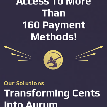
Access To More
Than
160 Payment
Methods!
Our Solutions
Transforming Cents
Into Aurum,