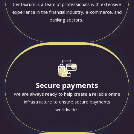
Centaurum is a team of professionals with extensive
experience in the financial industry, e-commerce, and
banking sectors.
Secure payments
We are always ready to help create a reliable online
infrastructure to ensure secure payments
worldwide.