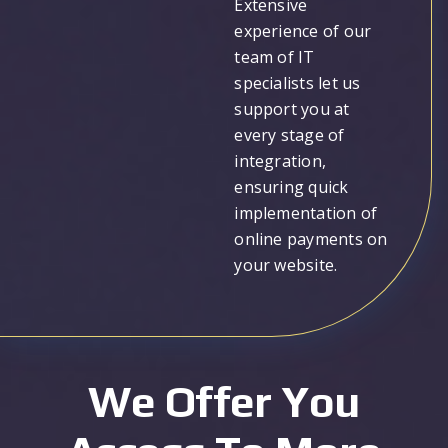
Extensive
experience of our
team of IT
specialists let us
support you at
every stage of
integration,
ensuring quick
implementation of
online payments on
your website.
We Offer You