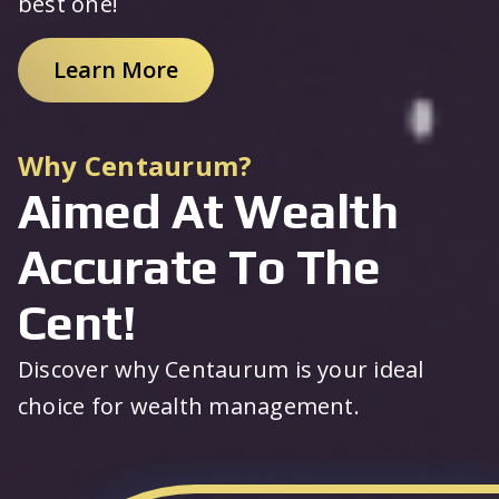
best one!
Learn More
Why Centaurum?
Aimed At Wealth
Accurate To The
Cent!
Discover why Centaurum is your ideal
choice for wealth management.