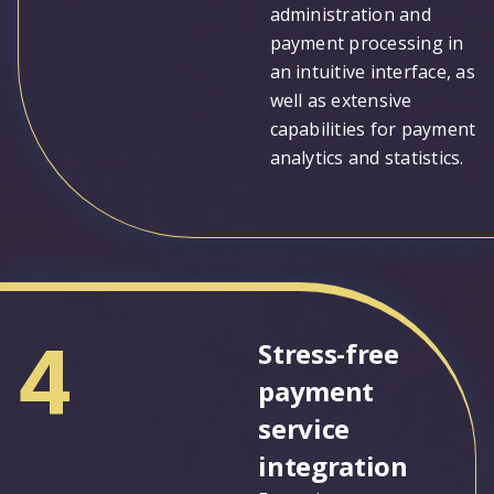
administration and
payment processing in
an intuitive interface, as
well as extensive
capabilities for payment
analytics and statistics.
4
Stress-free
payment
service
integration