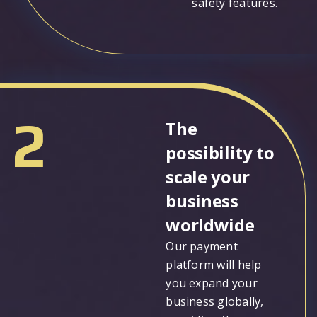
safety features.
2
The
possibility to
scale your
business
worldwide
Our payment
platform will help
you expand your
business globally,