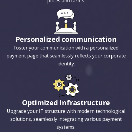
prices and tariffs.
Personalized communication
Foster your communication with a personalized
payment page that seamlessly reflects your corporate
identity.
Optimized infrastructure
Upgrade your IT structure with modern technological
solutions, seamlessly integrating various payment
systems.