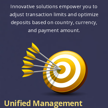
Innovative solutions empower you to
adjust transaction limits and optimize
deposits based on country, currency,
and payment amount.
Unified Management