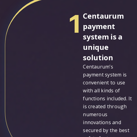
1
Centaurum
payment
system is a
unique
solution
Centaurum’s
payment system is
convenient to use
with all kinds of
functions included. It
is created through
numerous
innovations and
secured by the best