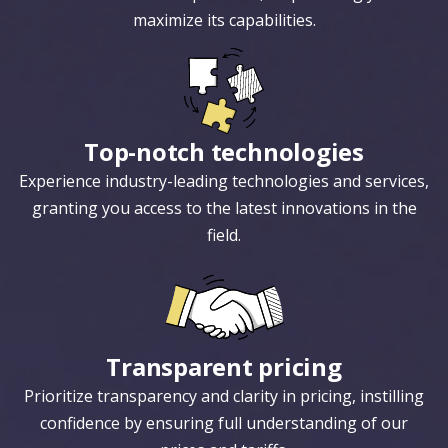
maximize its capabilities.
Top-notch technologies
Experience industry-leading technologies and services,
granting you access to the latest innovations in the
field.
Transparent pricing
Prioritize transparency and clarity in pricing, instilling
confidence by ensuring full understanding of our