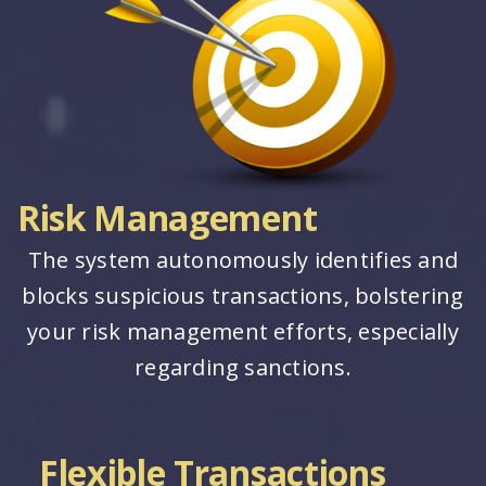
Risk Management
The system autonomously identifies and
blocks suspicious transactions, bolstering
your risk management efforts, especially
regarding sanctions.
Flexible Transactions